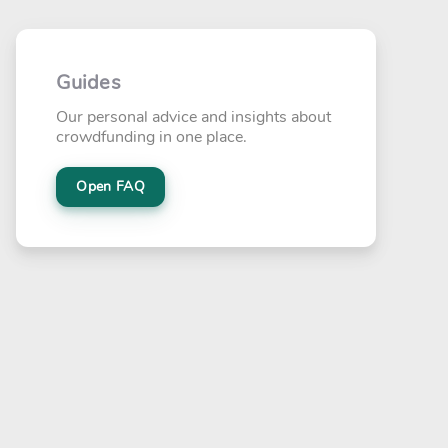
Guides
Our personal advice and insights about
crowdfunding in one place.
Open FAQ