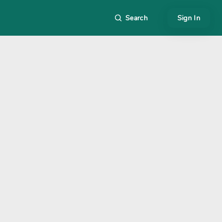
Search
Sign In