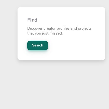
Find
Discover creator profiles and projects
that you just missed.
Search