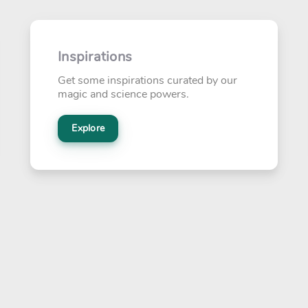
Inspirations
Get some inspirations curated by our
magic and science powers.
Explore