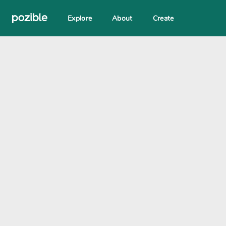
Explore
About
Create
Search creator or campaigns