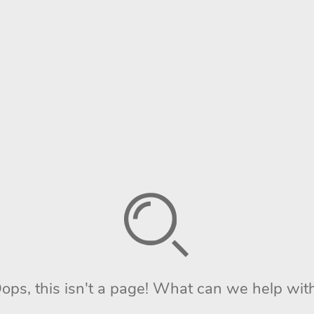
ops, this isn't a page! What can we help wit