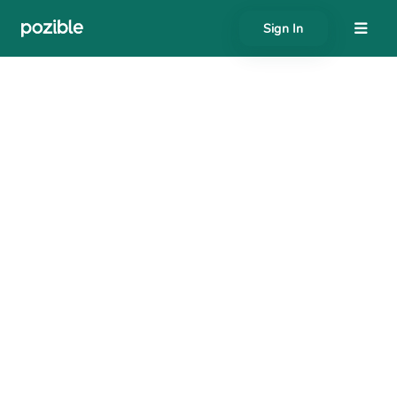
Sign In
About
Search creator or campaigns
Create