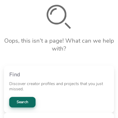
Oops, this isn't a page! What can we help
with?
Find
Discover creator profiles and projects that you just
missed.
Search