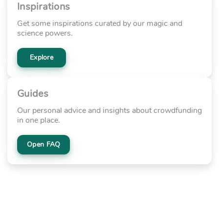
Inspirations
Get some inspirations curated by our magic and
science powers.
Explore
Guides
Our personal advice and insights about crowdfunding
in one place.
Open FAQ