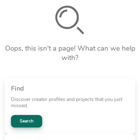
Oops, this isn't a page! What can we help
with?
Find
Discover creator profiles and projects that you just
missed.
Search