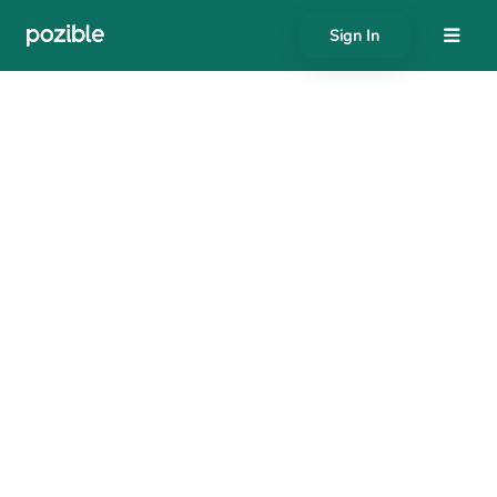
Sign In
About
Search creator or campaigns
Create