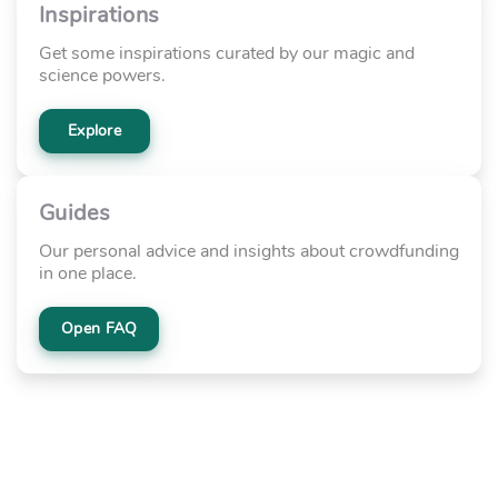
Inspirations
Get some inspirations curated by our magic and
science powers.
Explore
Guides
Our personal advice and insights about crowdfunding
in one place.
Open FAQ