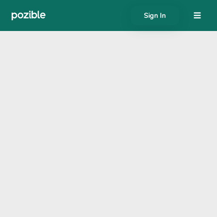
Sign In
About
Search creator or campaigns
Create