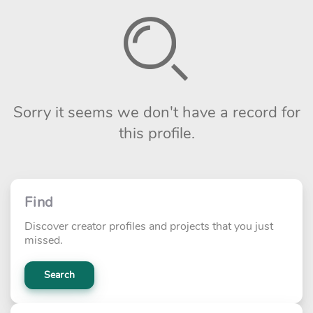
Sorry it seems we don't have a record for
this profile.
Find
Discover creator profiles and projects that you just
missed.
Search