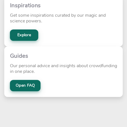
Inspirations
Get some inspirations curated by our magic and
science powers.
Explore
Guides
Our personal advice and insights about crowdfunding
in one place.
Open FAQ