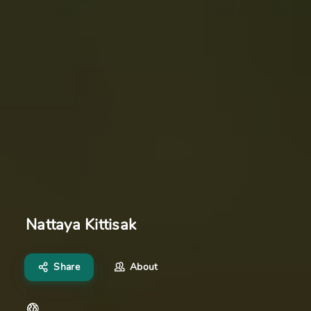
Nattaya Kittisak
Share
About