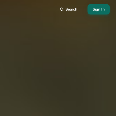
Search
Sign In