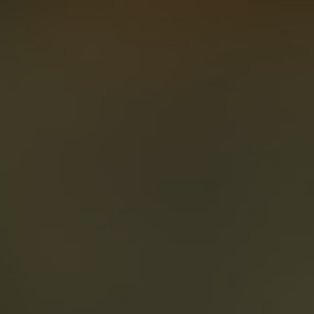
About
Create