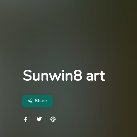
Sunwin8 art
Share