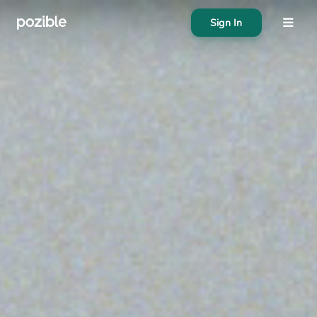
Sign In
About
Search creator or campaigns
Create