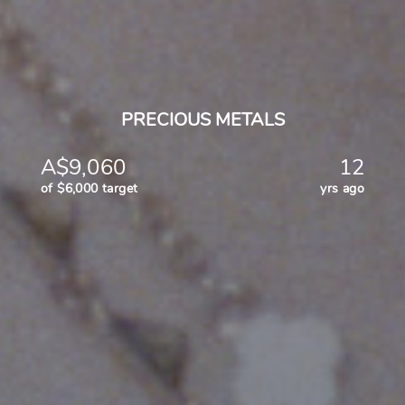
PRECIOUS METALS
A$9,060
12
of $6,000 target
yrs ago