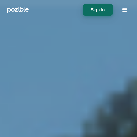
Sign In
About
Search creator or campaigns
Create