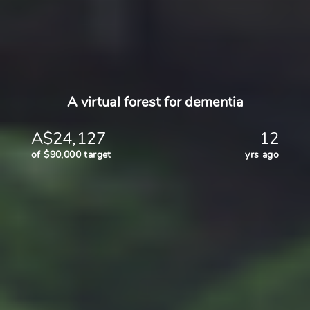
A virtual forest for dementia
A$24,127
12
of $90,000 target
yrs ago