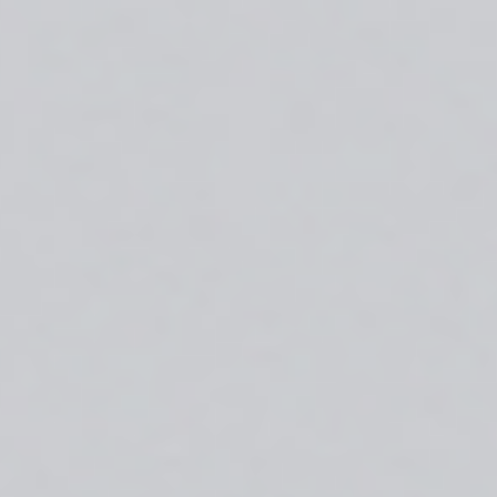
About
Create