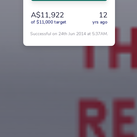
A$11,922
12
of $11,000 target
yrs ago
Successful on 24th Jun 2014 at 5:37AM.