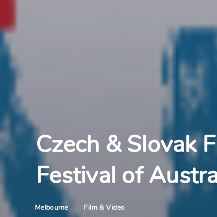
Czech & Slovak F
Festival of Austra
Film & Video
Melbourne