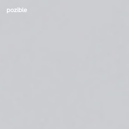
Search creator or campaigns