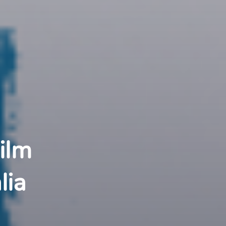
ilm 
lia