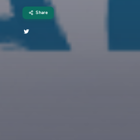
Share