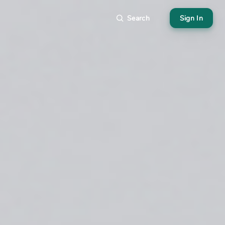
Search
Sign In