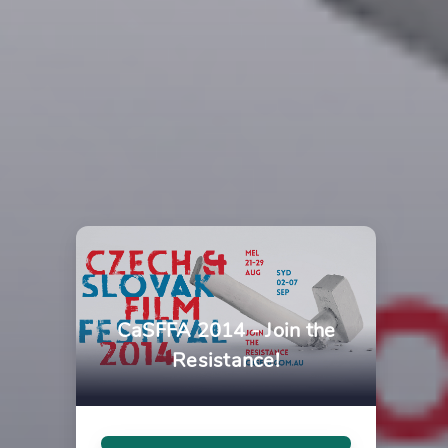
CaSFFA 2014 - Join the
Resistance!