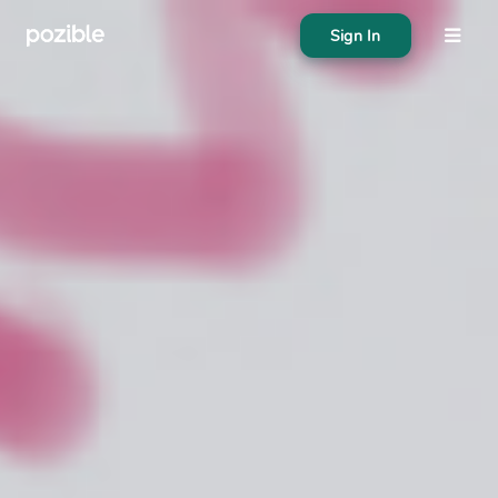
Sign In
About
Search creator or campaigns
Create