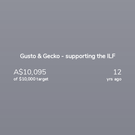
Gusto & Gecko - supporting the ILF
A$10,095
12
of $10,000 target
yrs ago