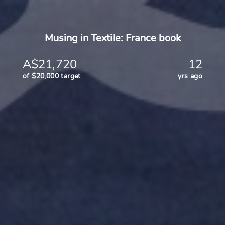
Musing in Textile: France book
A$21,720
12
of $20,000 target
yrs ago