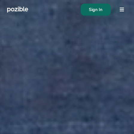
Sign In
About
Search creator or campaigns
Create