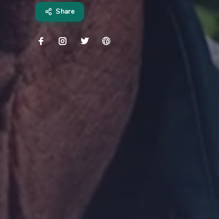
Share