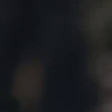
About
Create