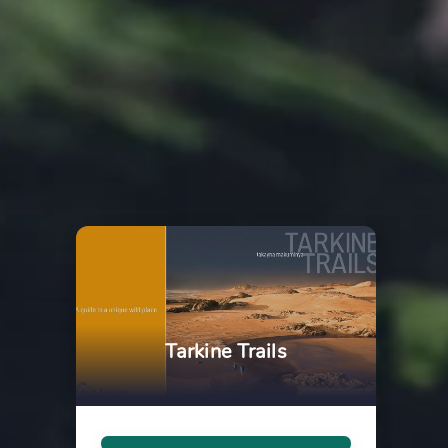
Tarkine Trails