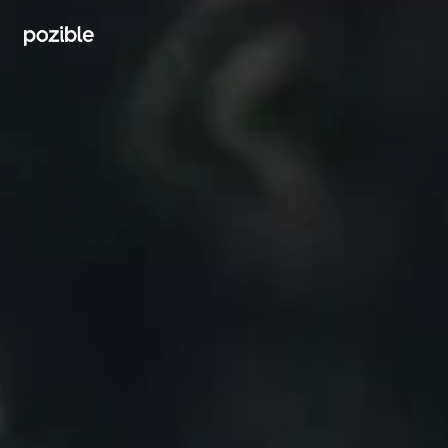
Search creator or campaigns