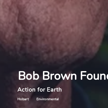
Bob Brown Foun
Action for Earth
Environmental
Hobart