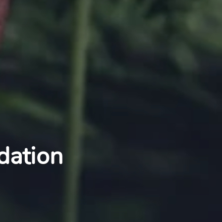
dation