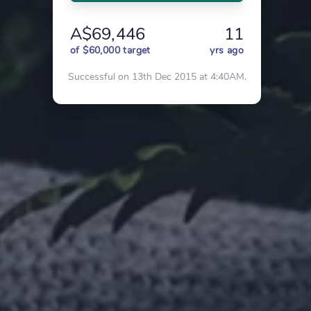
A$69,446
11
of $60,000 target
yrs ago
Successful on 13th Dec 2015 at 4:40AM.