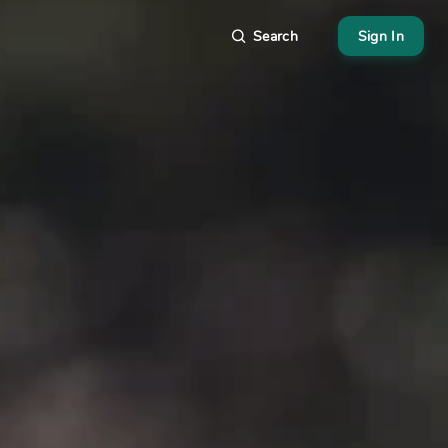
Search
Sign In