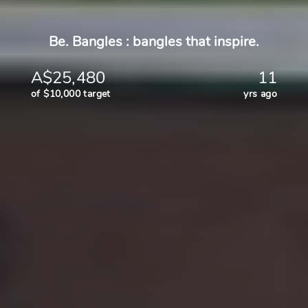
Be. Bangles : bangles that inspire.
A$25,480
11
of $10,000 target
yrs ago