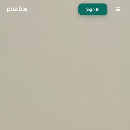
Sign In
About
Search creator or campaigns
Create