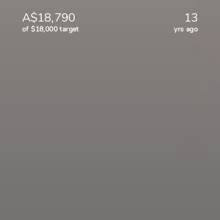
A$18,790
13
of $18,000 target
yrs ago