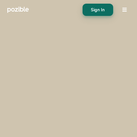
Sign In
About
Search creator or campaigns
Create