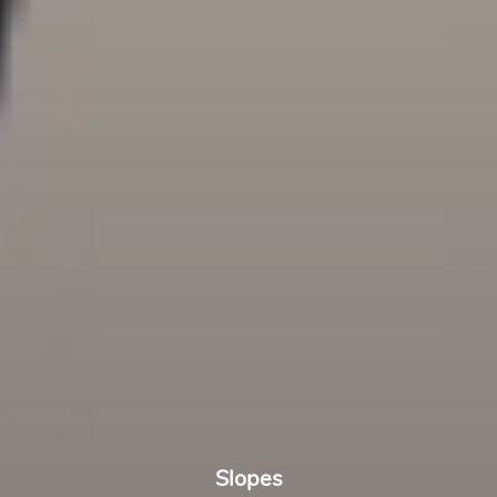
Slopes