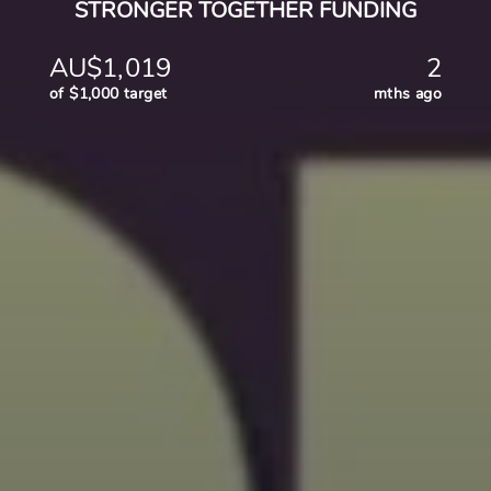
STRONGER TOGETHER FUNDING
AU$1,019
2
of $1,000 target
mths ago