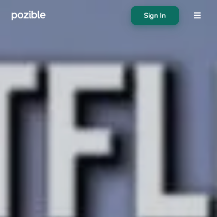
Sign In
About
Search creator or campaigns
Create