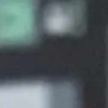
About
Create