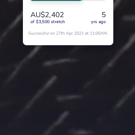
AU$2,402
5
of $3,500 stretch
yrs ago
Successful on 27th Apr 2021 at 11:00AM.