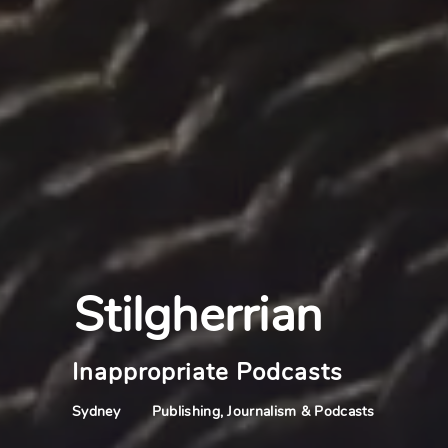
Stilgherrian
Inappropriate Podcasts
Publishing, Journalism & Podcasts
Sydney