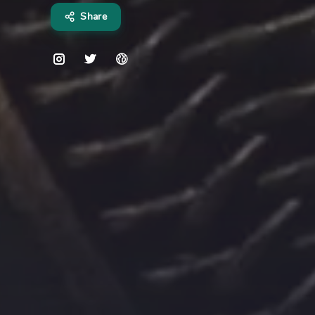
Share