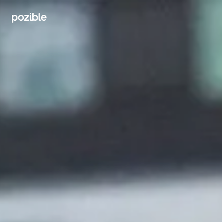
Search creator or campaigns