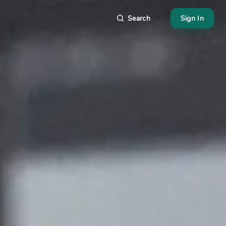
Search
Sign In