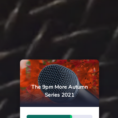
The 9pm More Autumn
Series 2021