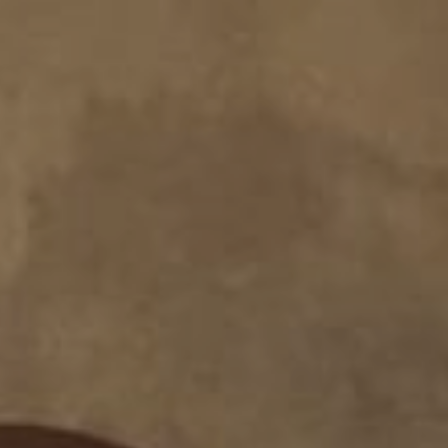
About
Create