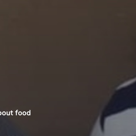
bout food