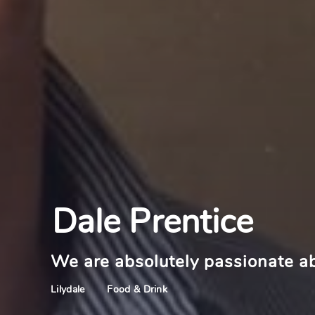
Dale Prentice
We are absolutely passionate a
Food & Drink
Lilydale