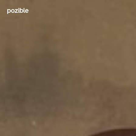
Search creator or campaigns