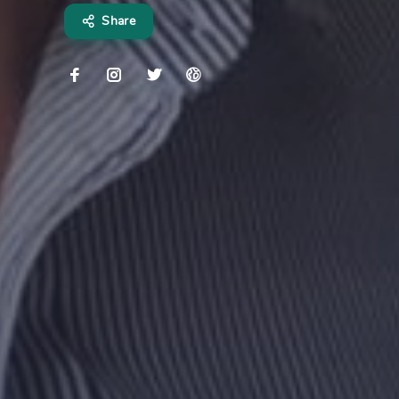
Share