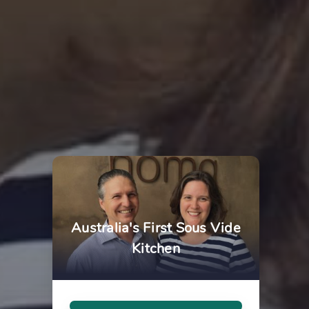
Australia's First Sous Vide
Kitchen