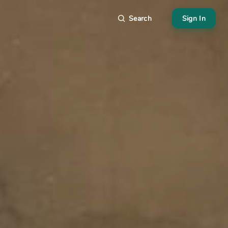
Search
Sign In