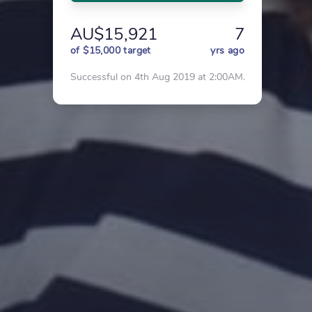
AU$15,921
7
of $15,000 target
yrs ago
Successful on 4th Aug 2019 at 2:00AM.