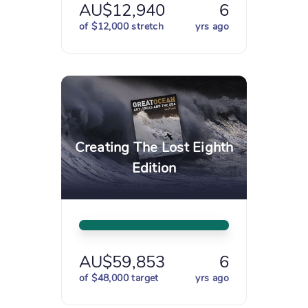
AU$12,940
6
of $12,000 stretch
yrs ago
Creating The Lost Eighth
Edition
AU$59,853
6
of $48,000 target
yrs ago