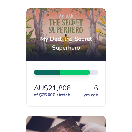
My Dad, the Secret
Superhero
AU$21,806
6
of $25,000 stretch
yrs ago