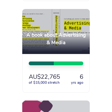
A book about Advertising
& Media
AU$22,765
6
of $15,000 stretch
yrs ago