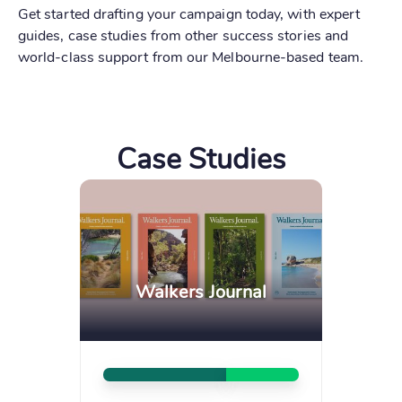
Get started drafting your campaign today, with expert
guides, case studies from other success stories and
world-class support from our Melbourne-based team.
Case Studies
Walkers Journal