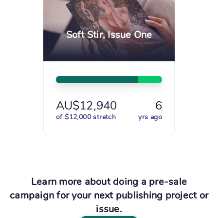
Soft Stir, Issue One
AU$12,940
6
of $12,000 stretch
yrs ago
Learn more about doing a pre-sale
campaign for your next publishing project or
issue.