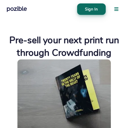
Sign In
About
Search creator or campaigns
Pre-sell your next print run
Create
through Crowdfunding