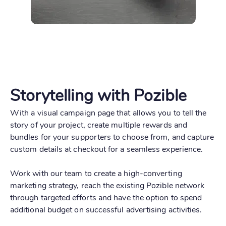
Storytelling with Pozible
With a visual campaign page that allows you to tell the
story of your project, create multiple rewards and
bundles for your supporters to choose from, and capture
custom details at checkout for a seamless experience.
Work with our team to create a high-converting
marketing strategy, reach the existing Pozible network
through targeted efforts and have the option to spend
additional budget on successful advertising activities.