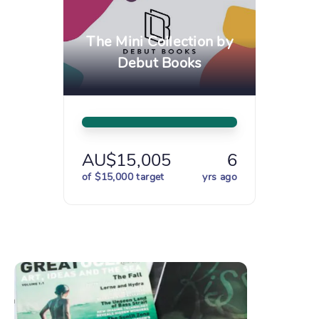
The Mini Collection by
Debut Books
AU$15,005
6
of $15,000 target
yrs ago