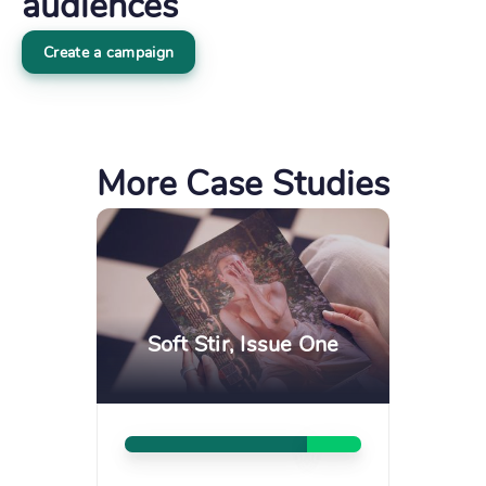
audiences
Create a campaign
More Case Studies
Soft Stir, Issue One