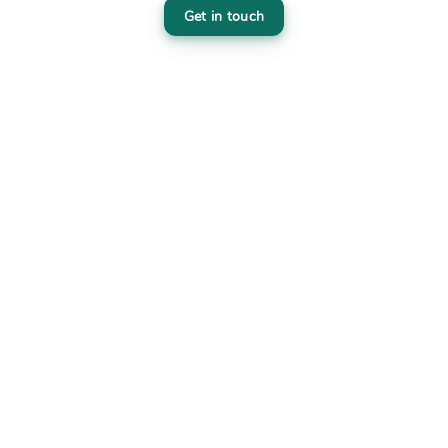
Get in touch