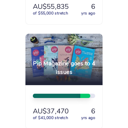
AU$55,835
6
of $55,000 stretch
yrs ago
Pip Magazine goes to 4
issues
AU$37,470
6
of $41,000 stretch
yrs ago