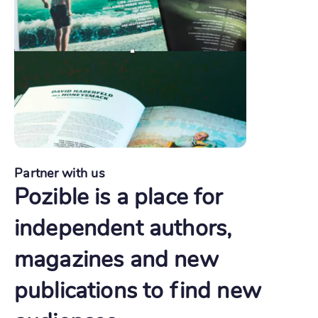
Partner with us
Pozible is a place for
independent authors,
magazines and new
publications to find new