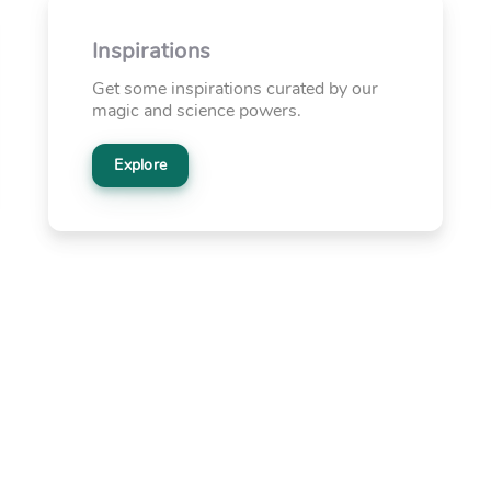
Inspirations
Get some inspirations curated by our
magic and science powers.
Explore