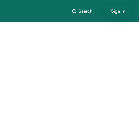
Search
Sign In