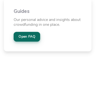
Guides
Our personal advice and insights about
crowdfunding in one place.
Open FAQ