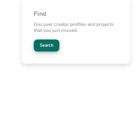
Find
Discover creator profiles and projects
that you just missed.
Search