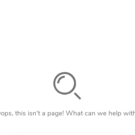
ops, this isn't a page! What can we help wit