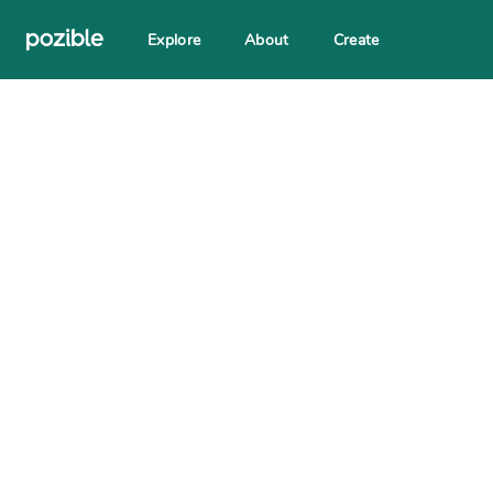
Explore
About
Create
Search creator or campaigns