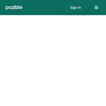
Sign In
About
Search creator or campaigns
Create