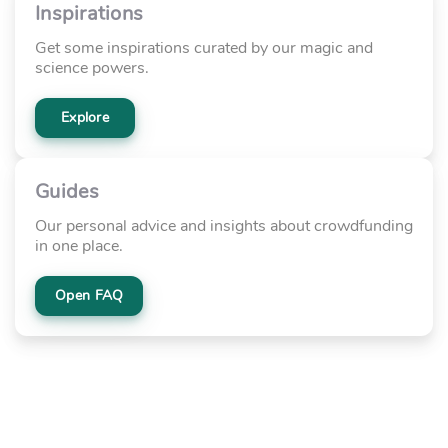
Inspirations
Get some inspirations curated by our magic and
science powers.
Explore
Guides
Our personal advice and insights about crowdfunding
in one place.
Open FAQ