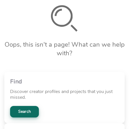
Oops, this isn't a page! What can we help
with?
Find
Discover creator profiles and projects that you just
missed.
Search