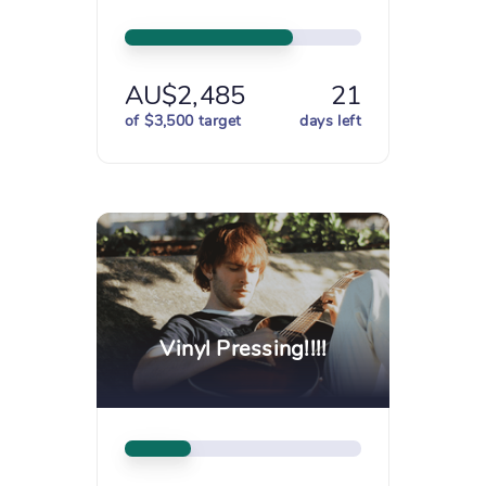
AU$2,485
21
of $3,500 target
days left
Vinyl Pressing!!!!