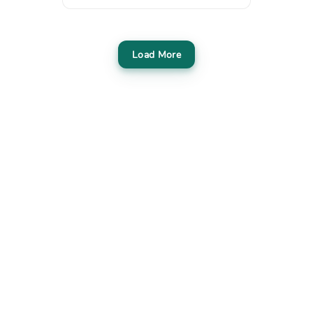
Load More