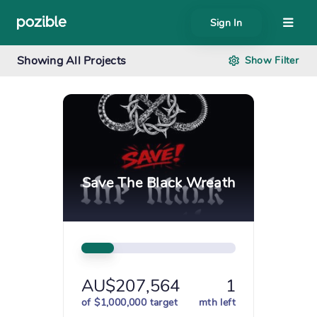
Sign In
About
Showing
All Projects
Show
Filter
Search creator or campaigns
Create
Save The Black Wreath
AU$207,564
1
of $1,000,000 target
mth left