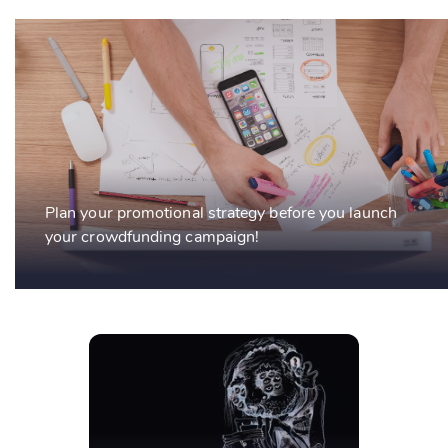
Plan your promotional strategy before you launch
your crowdfunding campaign!