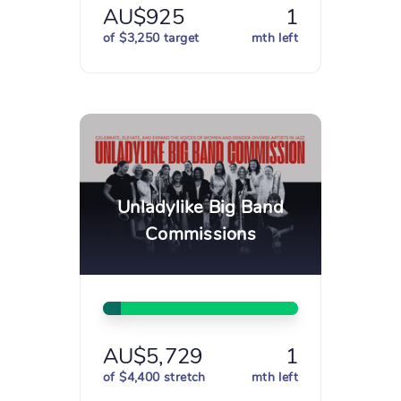
AU$925
1
of $3,250 target
mth left
Unladylike Big Band
Commissions
AU$5,729
1
of $4,400 stretch
mth left