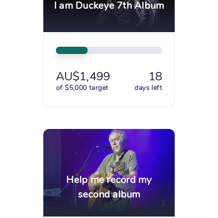
I am Duckeye 7th Album
AU$1,499
18
of $5,000 target
days left
Help me record my
second album