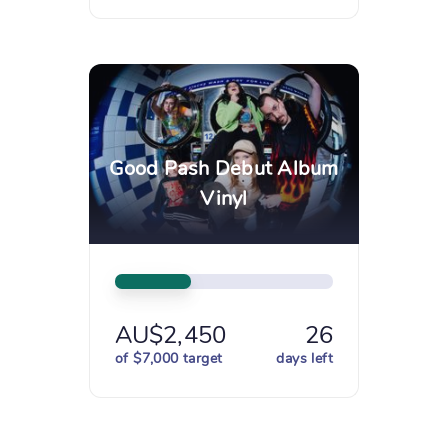
Good Pash Debut Album
Vinyl
AU$2,450
26
of $7,000 target
days left