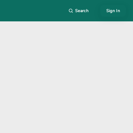
Search
Sign In