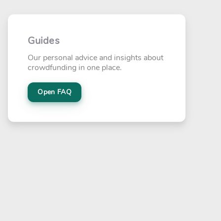
Guides
Our personal advice and insights about
crowdfunding in one place.
Open FAQ