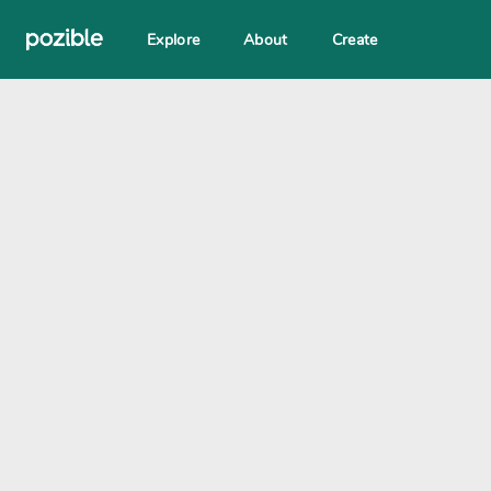
Explore
About
Create
Search creator or campaigns