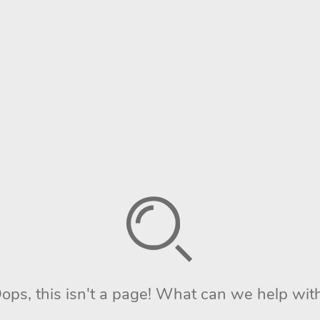
ops, this isn't a page! What can we help wit