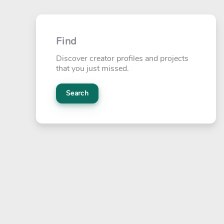
Find
Discover creator profiles and projects
that you just missed.
Search