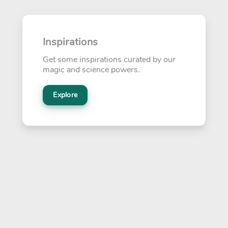
Inspirations
Get some inspirations curated by our
magic and science powers.
Explore