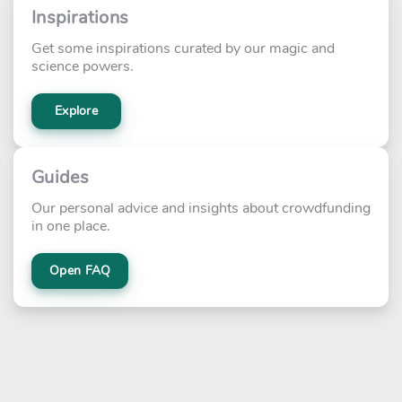
Inspirations
Get some inspirations curated by our magic and
science powers.
Explore
Guides
Our personal advice and insights about crowdfunding
in one place.
Open FAQ