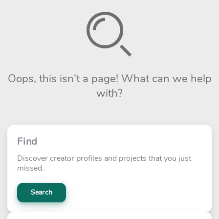
Oops, this isn't a page! What can we help
with?
Find
Discover creator profiles and projects that you just
missed.
Search