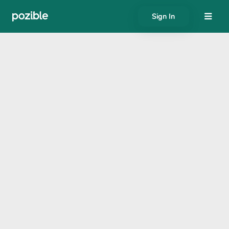
Sign In
About
Search creator or campaigns
Create