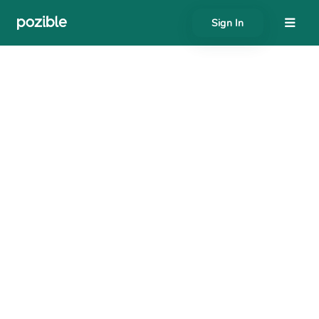
Sign In
About
Search creator or campaigns
Create