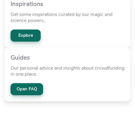
Inspirations
Get some inspirations curated by our magic and
science powers.
Explore
Guides
Our personal advice and insights about crowdfunding
in one place.
Open FAQ