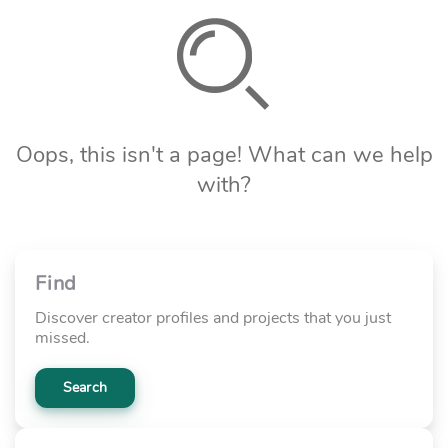
Oops, this isn't a page! What can we help
with?
Find
Discover creator profiles and projects that you just
missed.
Search