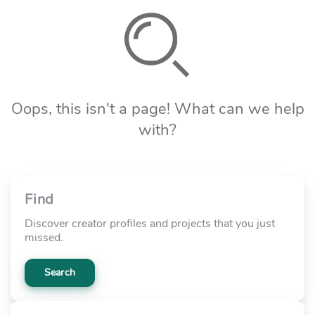
Oops, this isn't a page! What can we help
with?
Find
Discover creator profiles and projects that you just
missed.
Search