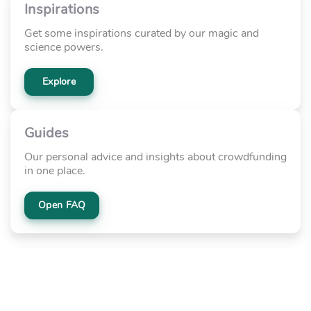
Inspirations
Get some inspirations curated by our magic and
science powers.
Explore
Guides
Our personal advice and insights about crowdfunding
in one place.
Open FAQ