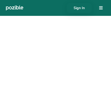
Sign In
About
Search creator or campaigns
Create