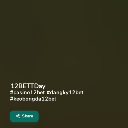
12BETTDay
#casino12bet #dangky12bet
#keobongda12bet
Share