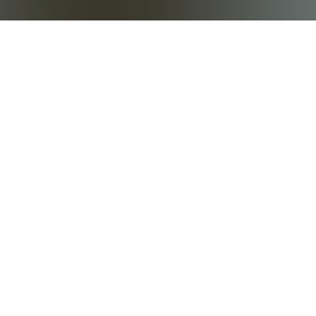
Activity
Community
There is nothing to show just yet.