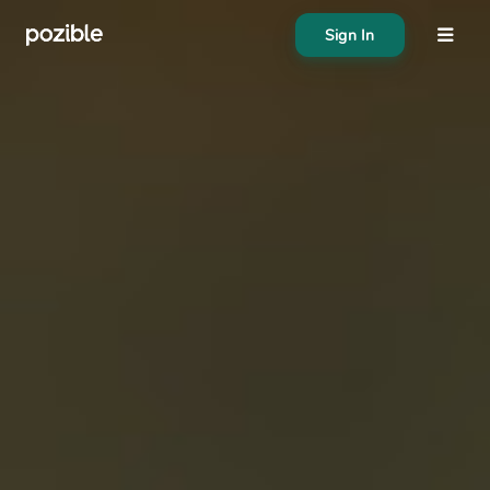
Sign In
About
Search creator or campaigns
Create