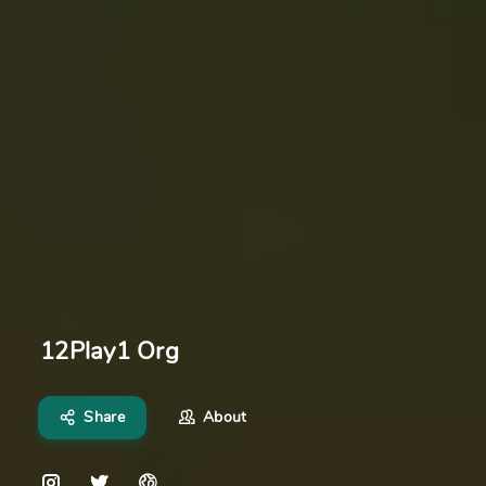
12Play1 Org
Share
About