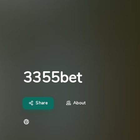
3355bet
Share
About