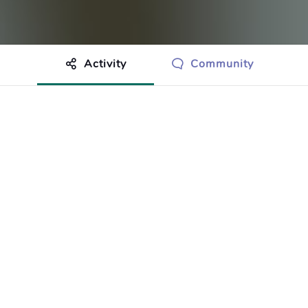
Activity
Community
othing to show just yet.