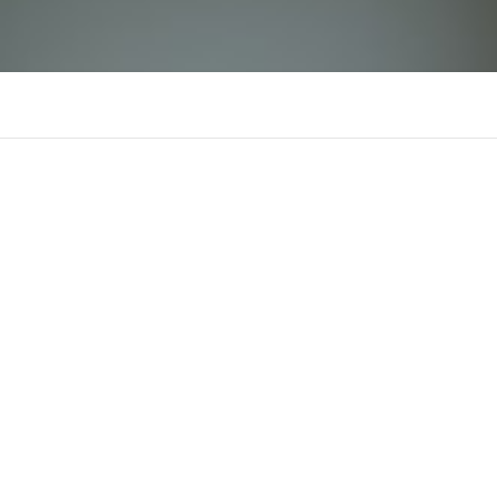
3355bet
There is n