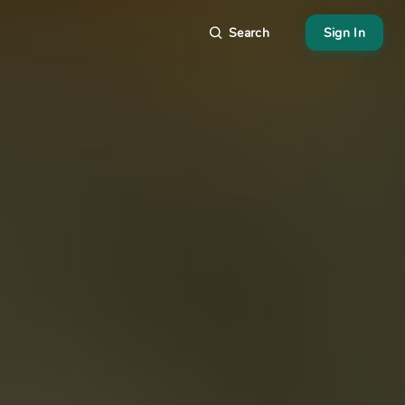
Search
Sign In