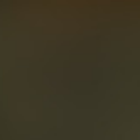
About
Create