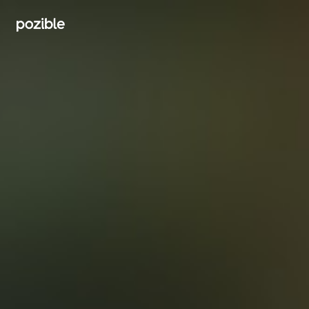
Search creator or campaigns