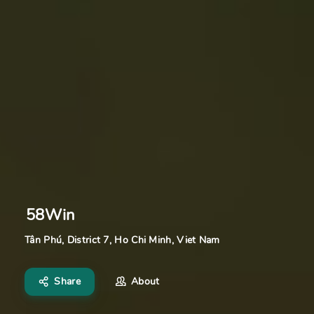
58Win
Tân Phú, District 7, Ho Chi Minh, Viet Nam
Share
About