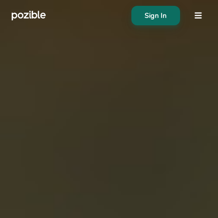
Sign In
About
Search creator or campaigns
Create