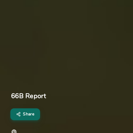
66B Report
Share