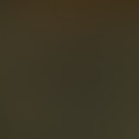
About
Create