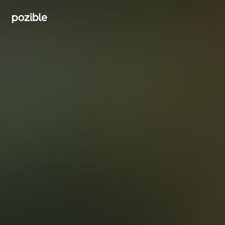
Search creator or campaigns