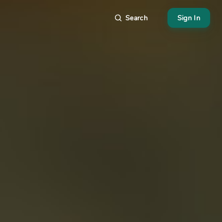
Search
Sign In