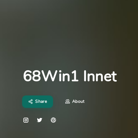
68Win1 Innet
Share
About