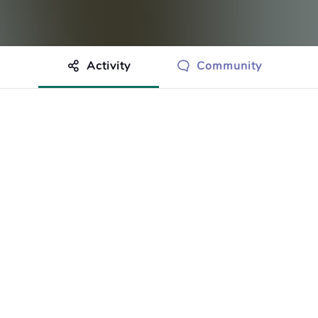
Activity
Community
othing to show just yet.