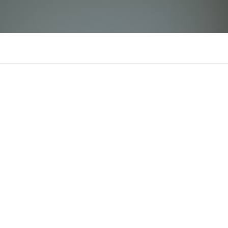
68Win1 Innet
There is n