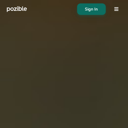
Sign In
About
Search creator or campaigns
Create