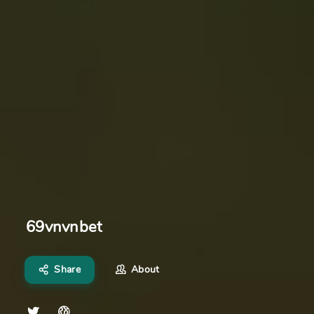
69vnvnbet
Share
About