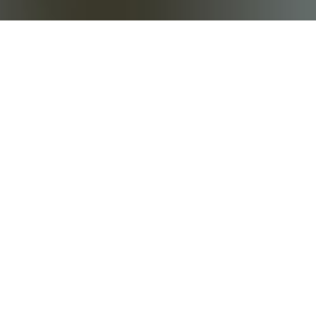
Activity
Community
There is nothing to show just yet.