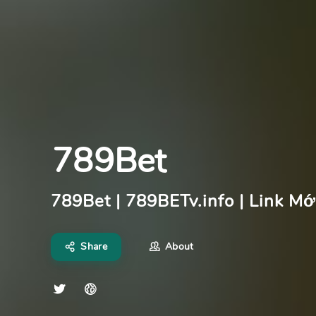
789Bet
789Bet | 789BETv.info | Link Mớ
Share
About