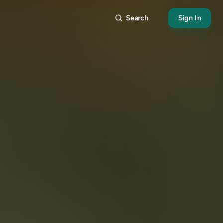
Search
Sign In