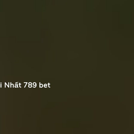
i Nhất 789 bet