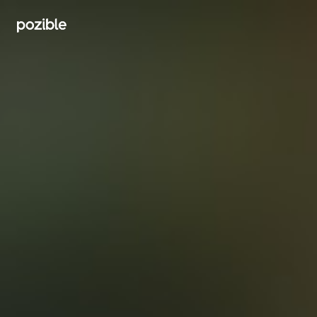
Search creator or campaigns