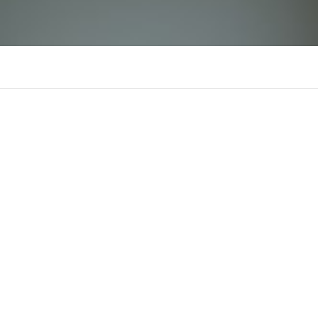
789Bet
There is n