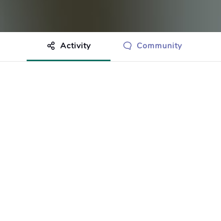
Activity
Community
othing to show just yet.