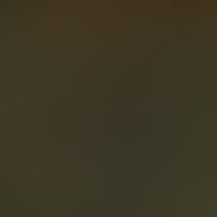
About
Create