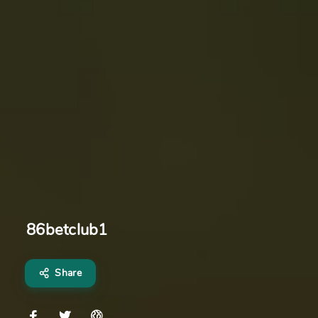
86betclub1
Share