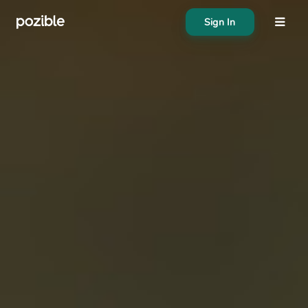
Sign In
About
Search creator or campaigns
Create