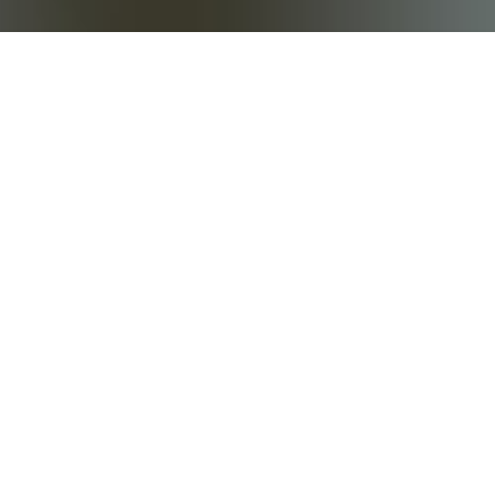
Activity
Community
There is nothing to show just yet.