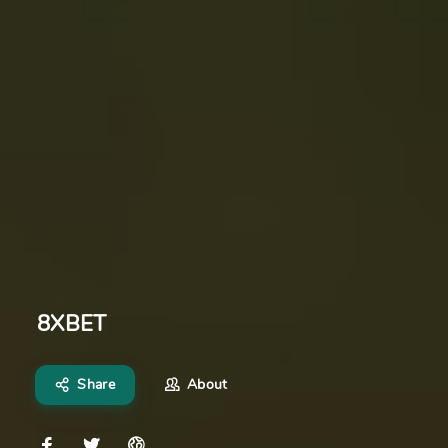
8XBET
Share
About