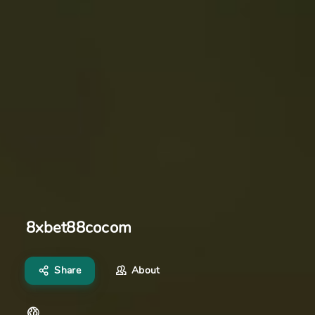
8xbet88cocom
Share
About