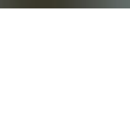
Activity
Community
There is nothing to show just yet.