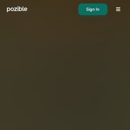
Sign In
About
Search creator or campaigns
Create