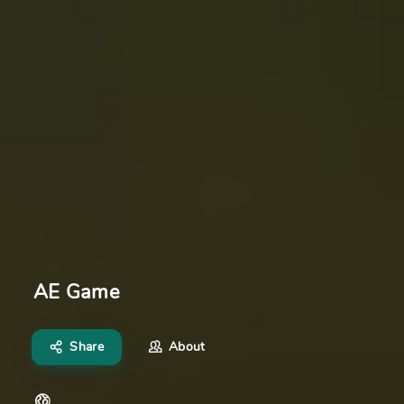
AE Game
Share
About