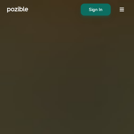
Sign In
About
Search creator or campaigns
Create