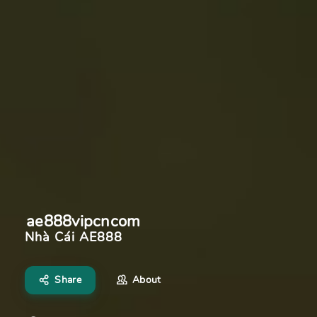
ae888vipcncom
Nhà Cái AE888
Share
About