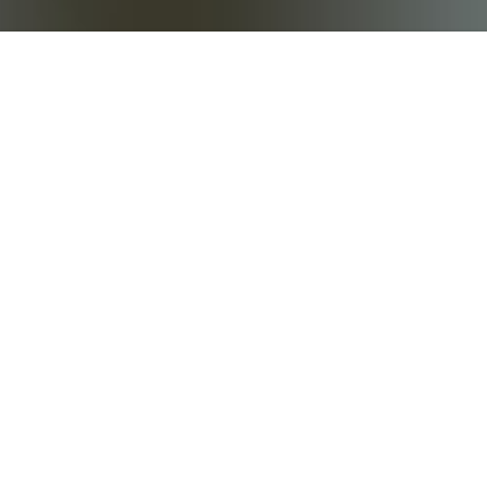
Activity
Community
There is nothing to show just yet.