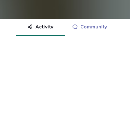
Activity
Community
othing to show just yet.