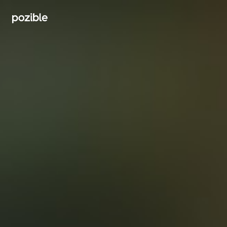
Search creator or campaigns