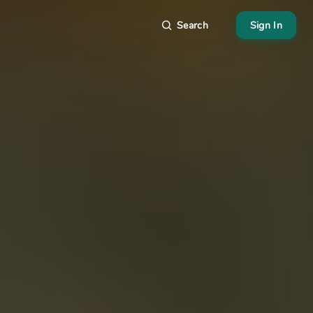
Search
Sign In