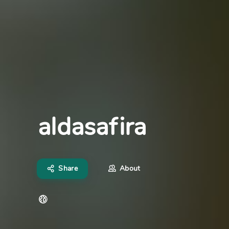
aldasafira
Share
About