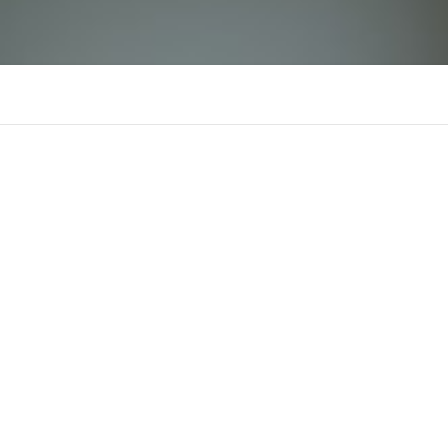
aldasafira
There is n