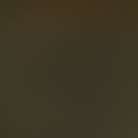
About
Create