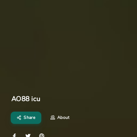
AO88 icu
Share
About