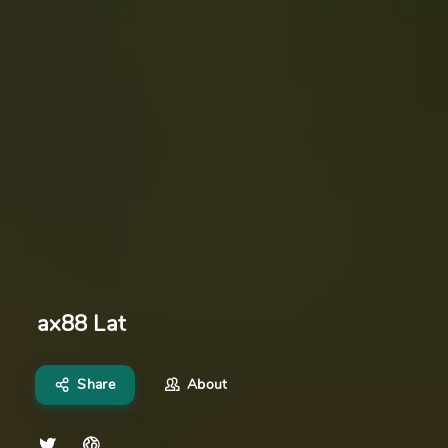
ax88 Lat
Share
About