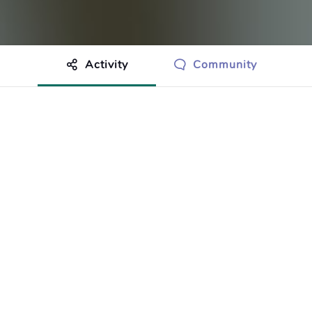
Activity
Community
othing to show just yet.