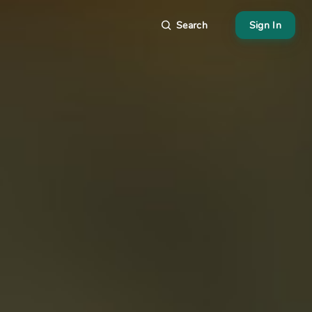
Search
Sign In