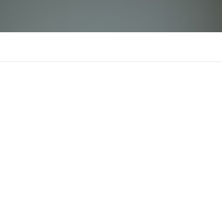
B69
There is n