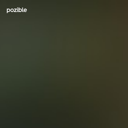
Search creator or campaigns