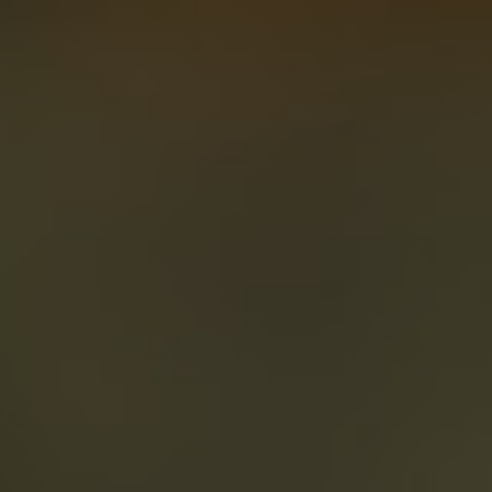
About
Create