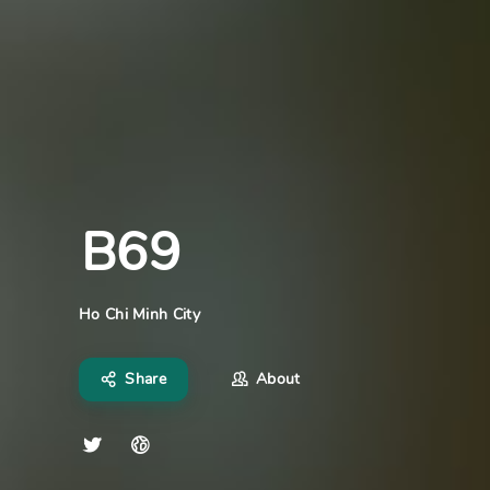
B69
Ho Chi Minh City
Share
About