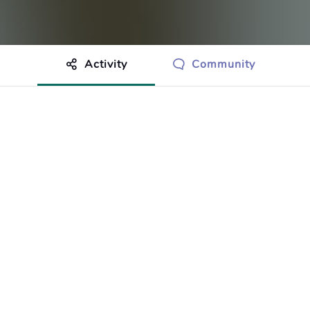
Activity
Community
othing to show just yet.