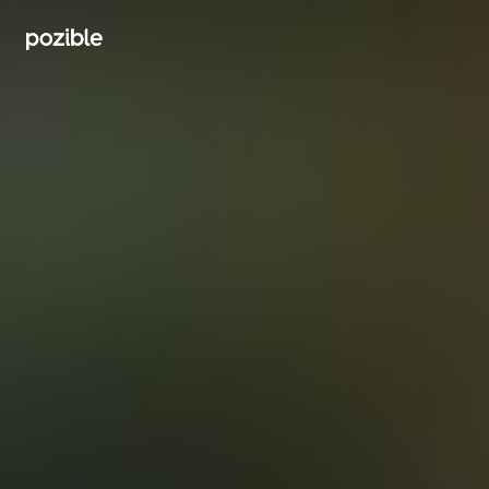
Search creator or campaigns