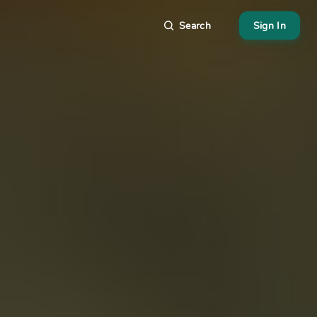
Search
Sign In