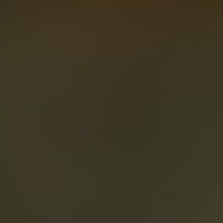
About
Create