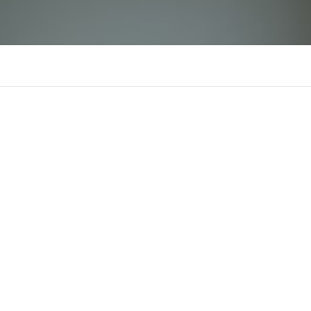
BanglarShikshaSMS
B
There is n