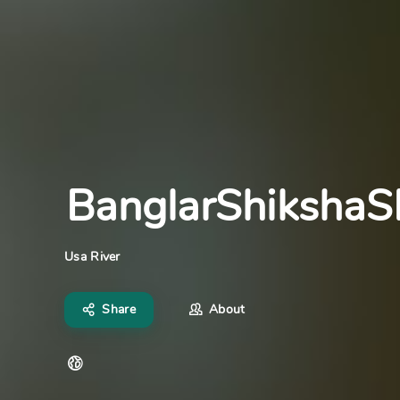
BanglarShiksha
Usa River
Share
About