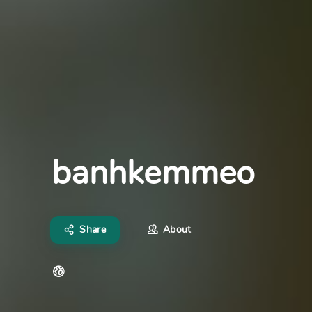
banhkemmeo
Share
About