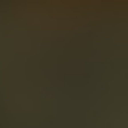
About
Create