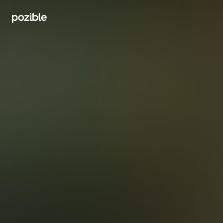
Search creator or campaigns