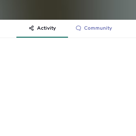
Activity
Community
othing to show just yet.