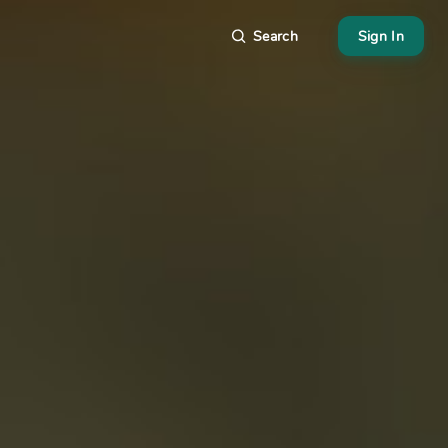
Search
Sign In