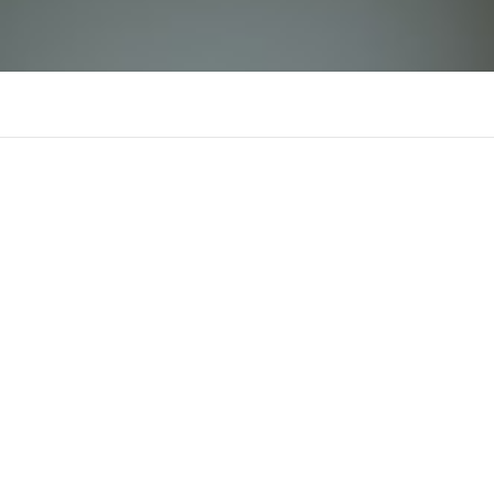
banhkemmeo
There is n