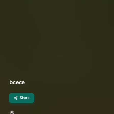
bcece
Share