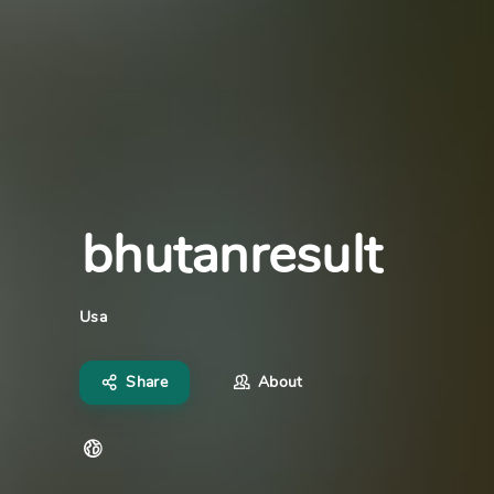
bhutanresult
Usa
Share
About