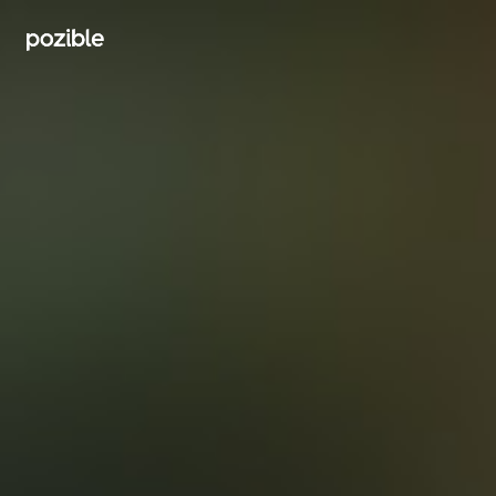
Search creator or campaigns