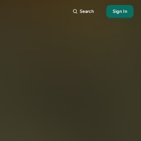
Search
Sign In