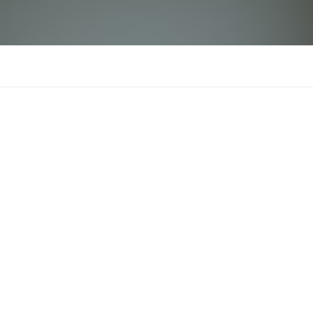
bhutanresult
B
There is n