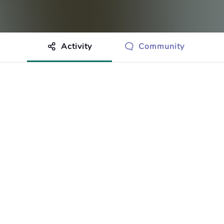
Activity
Community
othing to show just yet.