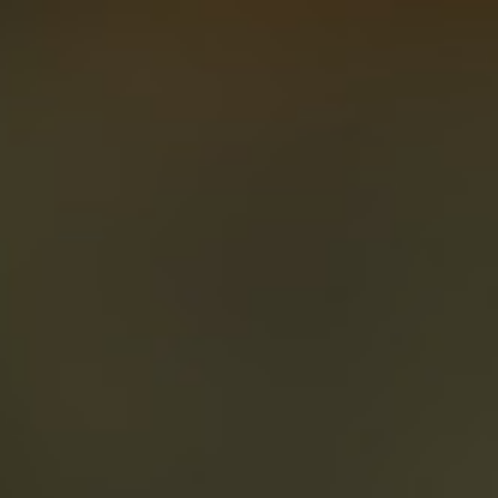
About
Create