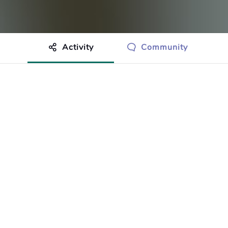
Activity
Community
othing to show just yet.