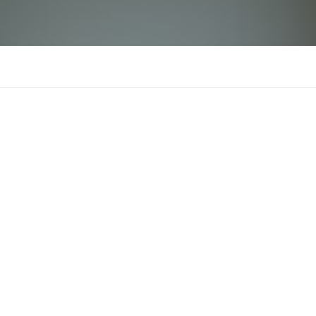
c168mecom
There is n