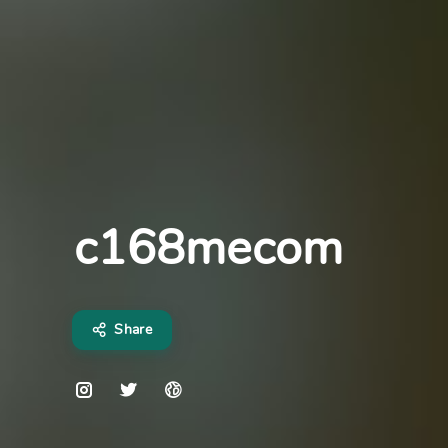
c168mecom
Share