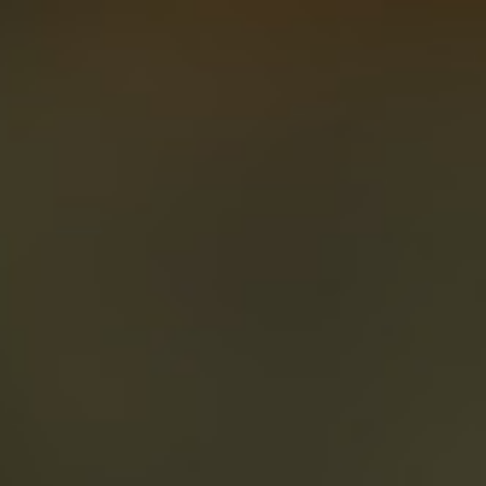
About
Create