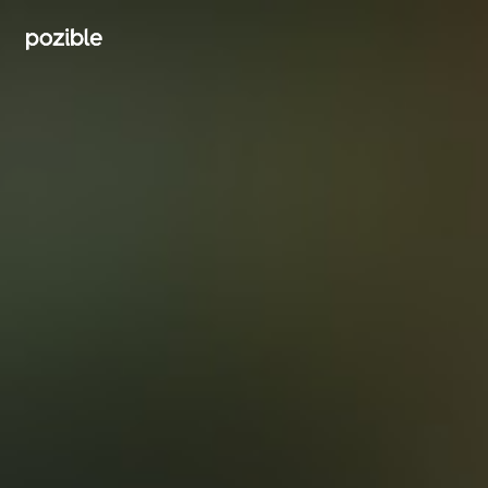
Search creator or campaigns