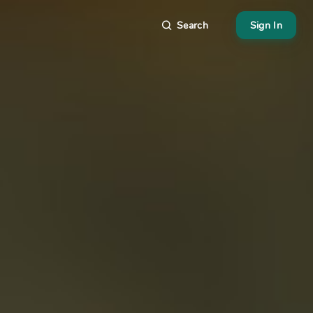
Search
Sign In