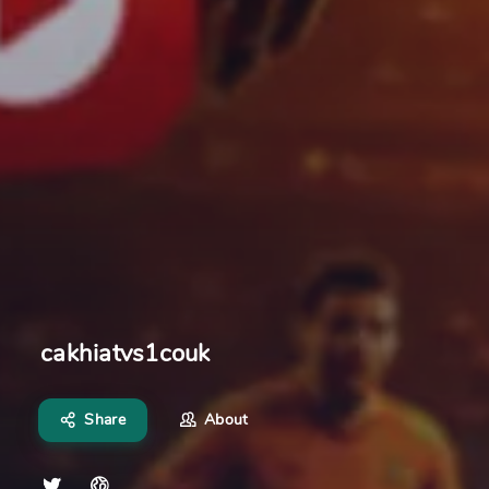
cakhiatvs1couk
Share
About