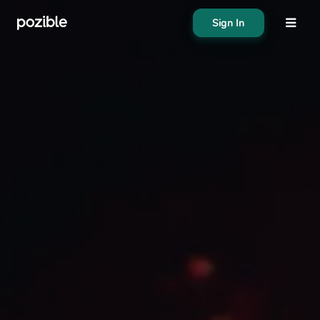
Sign In
About
Search creator or campaigns
Create