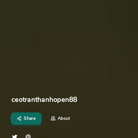
ceotranthanhopen88
Share
About