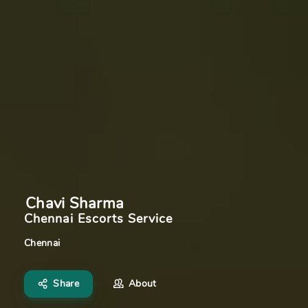
Chavi Sharma
Chennai Escorts Service
Chennai
Share
About