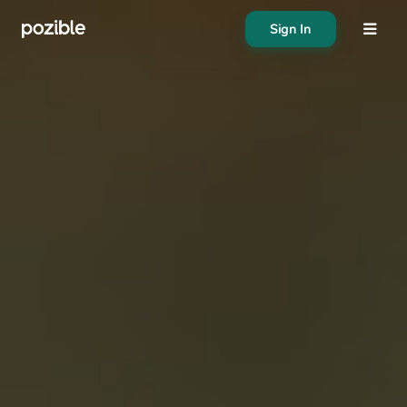
Sign In
About
Search creator or campaigns
Create